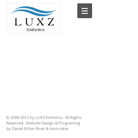
©
2008-2012
by LUXZ Esthetics. All Rights
Reserved. Website Design & Programing
by Daniel Ethan River & Associates